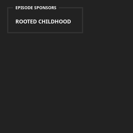
EPISODE SPONSORS
ROOTED CHILDHOOD