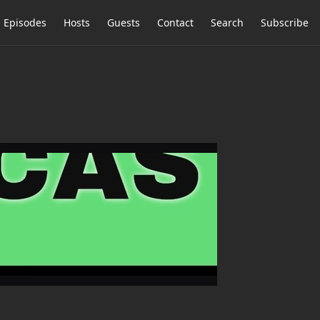
Episodes
Hosts
Guests
Contact
Search
Subscribe