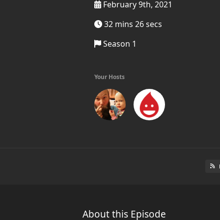
February 9th, 2021
32 mins 26 secs
Season 1
Your Hosts
About this Episode