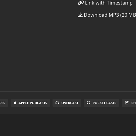
Link with Timestamp
Download MP3 (20 MB
RSS
APPLE PODCASTS
OVERCAST
POCKET CASTS
SH