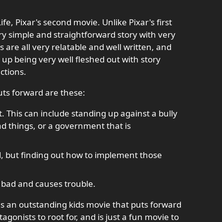
fe, Pixar's second movie. Unlike Pixar's first
ery simple and straightforward story with very
 are all very relatable and well written, and
up being very well fleshed out with story
actions.
uts forward are these:
t. This can include standing up against a bully
ad things, or a government that is
d, but finding out how to implement those
s bad and causes trouble.
is an outstanding kids movie that puts forward
agonists to root for, and is just a fun movie to