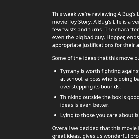
This week we're reviewing A Bug's Li
movie Toy Story, A Bug's Life is a v
few twists and turns. The characters
even the big bad guy, Hopper, ends 
appropriate justifications for their 
Some of the ideas that this move p
Tyrrany is worth fighting agains
at school, a boss who is doing b
overstepping its bounds.
Thinking outside the box is goo
ideas is even better.
Lying to those you care about i
Overall we decided that this movie 
great ideas, gives us wonderful prot