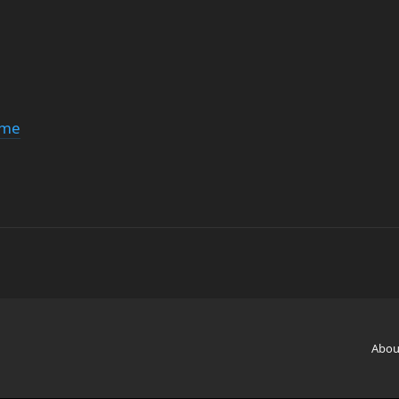
ime
Abou