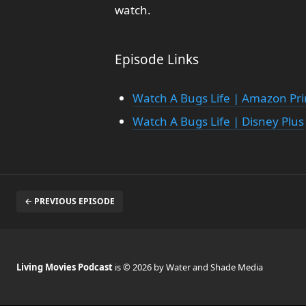
watch.
Episode Links
Watch A Bugs Life | Amazon Pr
Watch A Bugs Life | Disney Plus
← PREVIOUS EPISODE
Living Movies Podcast
is © 2026 by Water and Shade Media