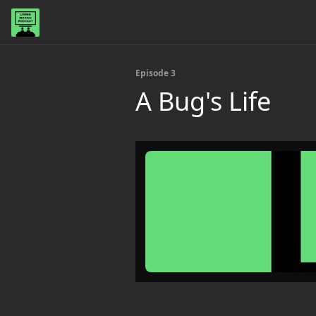
Episode 3
A Bug's Life