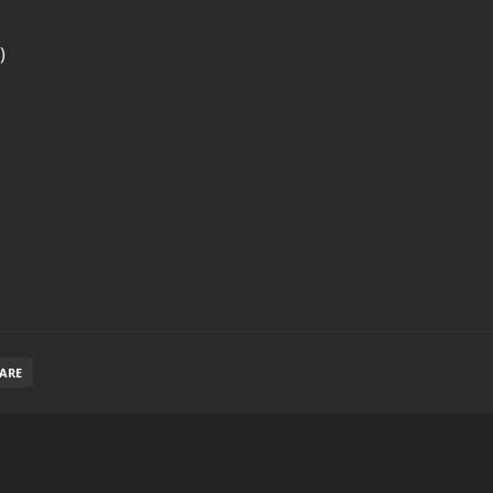
)
ARE