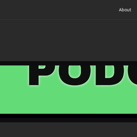
About