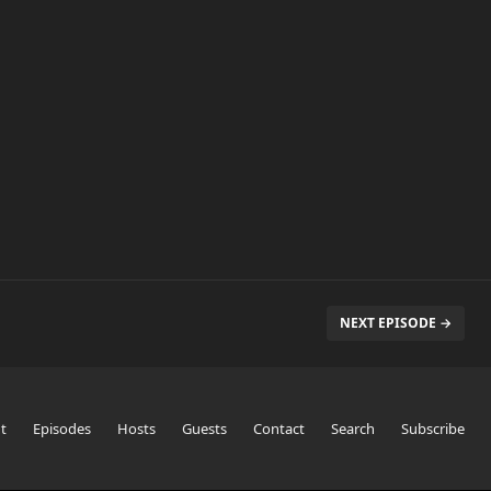
NEXT EPISODE →
t
Episodes
Hosts
Guests
Contact
Search
Subscribe