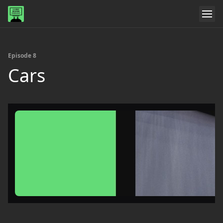
Episode 8
Cars