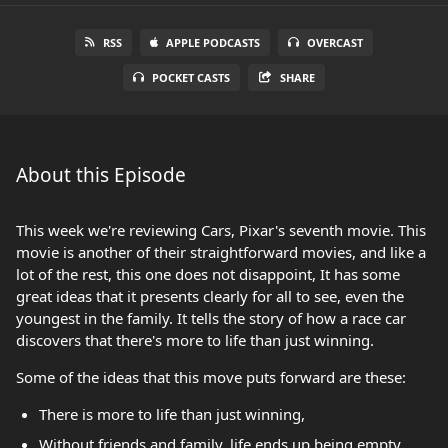
RSS
APPLE PODCASTS
OVERCAST
POCKET CASTS
SHARE
About this Episode
This week we're reviewing Cars, Pixar's seventh movie. This
movie is another of their straightforward movies, and like a
lot of the rest, this one does not disappoint, It has some
great ideas that it presents clearly for all to see, even the
youngest in the family. It tells the story of how a race car
discovers that there's more to life than just winning.
Some of the ideas that this move puts forward are these:
There is more to life than just winning,
Without friends and family, life ends up being empty.