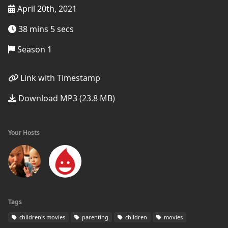
April 20th, 2021
38 mins 5 secs
Season 1
Link with Timestamp
Download MP3 (23.8 MB)
Your Hosts
Tags
children's movies
parenting
children
movies