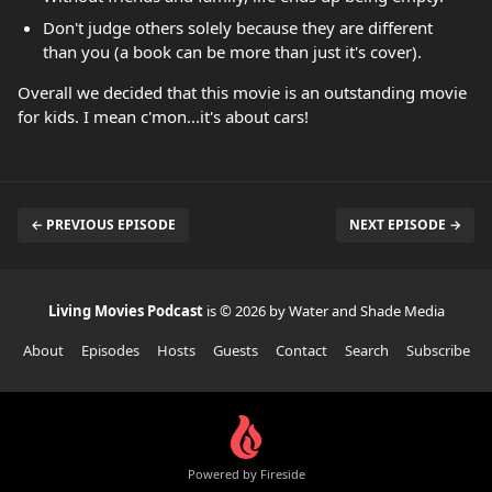
Don't judge others solely because they are different
than you (a book can be more than just it's cover).
Overall we decided that this movie is an outstanding movie
for kids. I mean c'mon...it's about cars!
← PREVIOUS EPISODE
NEXT EPISODE →
Living Movies Podcast
is © 2026 by Water and Shade Media
About
Episodes
Hosts
Guests
Contact
Search
Subscribe
Powered by Fireside